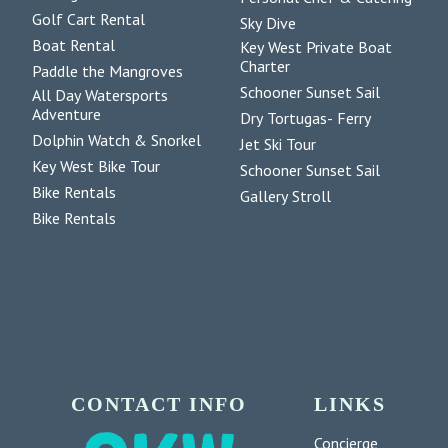
Golf Cart Rental
Sky Dive
Boat Rental
Key West Private Boat
Charter
Paddle the Mangroves
Schooner Sunset Sail
All Day Watersports
Adventure
Dry Tortugas- Ferry
Dolphin Watch & Snorkel
Jet Ski Tour
Key West Bike Tour
Schooner Sunset Sail
Bike Rentals
Gallery Stroll
Bike Rentals
CONTACT INFO
LINKS
Concierge