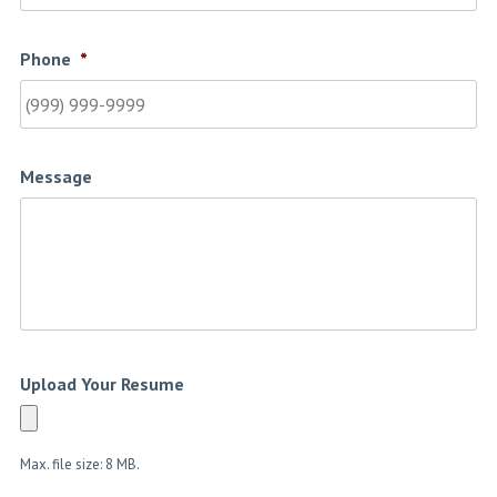
Phone
*
Message
Upload Your Resume
Max. file size: 8 MB.