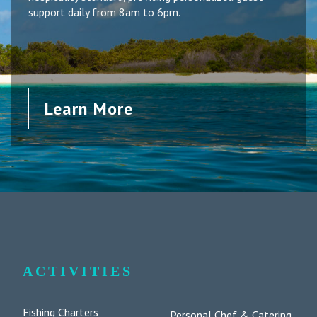
support daily from 8am to 6pm.
Learn More
ACTIVITIES
Fishing Charters
Personal Chef & Catering