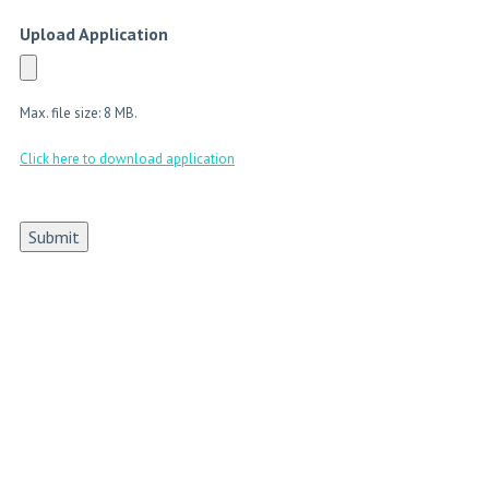
Upload Application
Max. file size: 8 MB.
Click here to download application
Submit