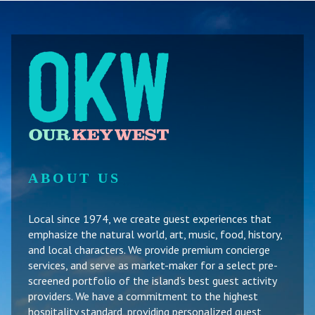
ABOUT US
Local since 1974, we create guest experiences that
emphasize the natural world, art, music, food, history,
and local characters. We provide premium concierge
services, and serve as market-maker for a select pre-
screened portfolio of the island’s best guest activity
providers. We have a commitment to the highest
hospitality standard, providing personalized guest