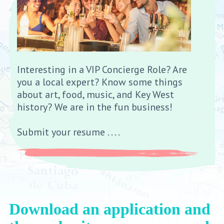
Interesting in a VIP Concierge Role? Are
you a local expert? Know some things
about art, food, music, and Key West
history? We are in the fun business!
Submit your resume . . . .
Download an application and