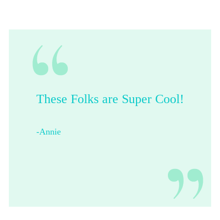
These Folks are Super Cool!
-Annie