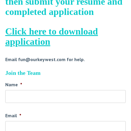
then submit your resume and
completed application
Click here to download
application
Email
fun@ourkeywest.com
for help.
Join the Team
Name
*
Email
*