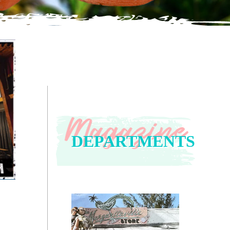
DEPARTMENTS