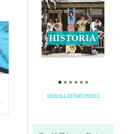
HISTORIA
VIEW ALL DEPARTMENTS
..