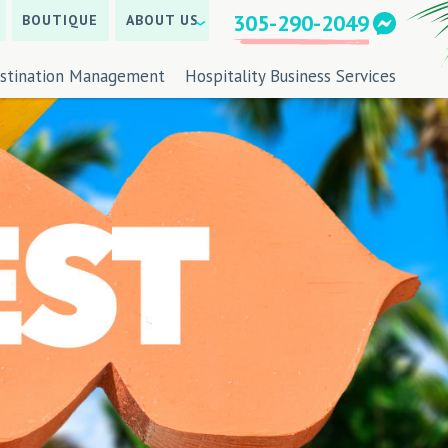
305-290-2049
BOUTIQUE
ABOUT US
stination Management
Hospitality Business Services