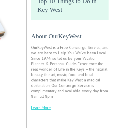
Top 10 Things to Do in
Key West
About OurKeyWest
OurKeyWest is a Free Concierge Service, and
we are here to Help You. We’ve been Local
Since 1974, so let us be your Vacation
Planner & Personal Guide. Experience the
real wonder of Life in the Keys – the natural
beauty, the art, music, food and local
characters that make Key West a magical
destination. Our Concierge Service is
complimentary and available every day from
8am till 8pm
Learn More