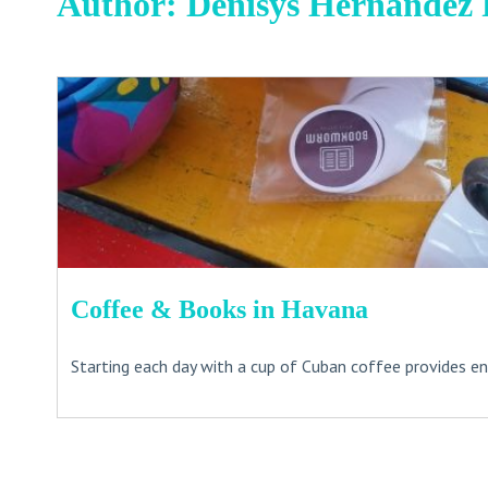
Author:
Denisys Hernandez 
Coffee & Books in Havana
Starting each day with a cup of Cuban coffee provides ene