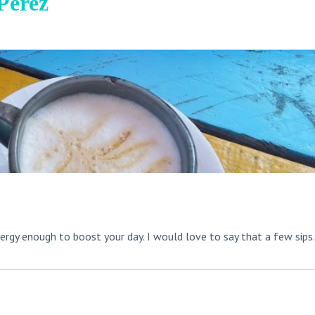
Perez
rgy enough to boost your day. I would love to say that a few sips.