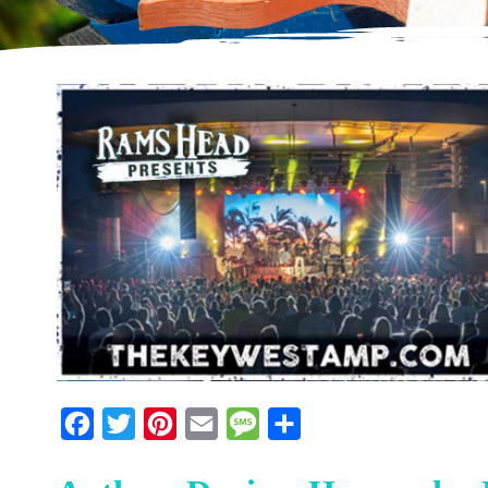
Facebook
Twitter
Pinterest
Email
Message
Share