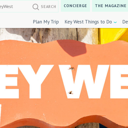
CONCIERGE
THE MAGAZINE
Plan My Trip
Key West Things to Do
De