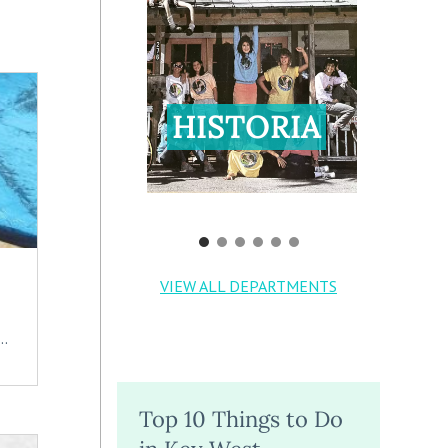
HISTORIA
VIEW ALL DEPARTMENTS
..
Top 10 Things to Do