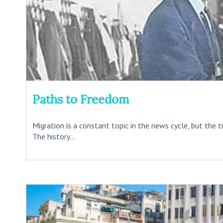
Paths to Freedom
Migration is a constant topic in the news cycle, but the t
The history...