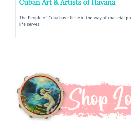
Cuban Art & Artists of Havana
The People of Cuba have little in the way of material posse
life serves...