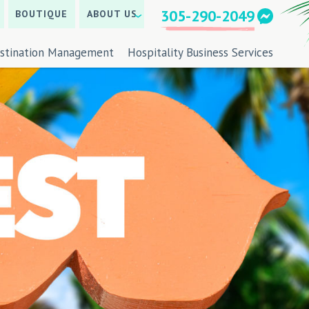
305-290-2049
BOUTIQUE
ABOUT US
stination Management
Hospitality Business Services