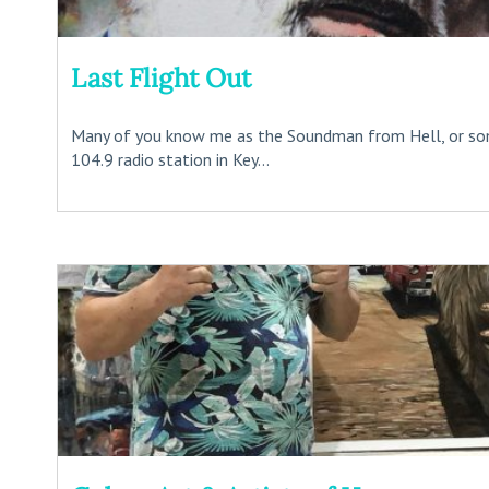
Last Flight Out
Many of you know me as the Soundman from Hell, or s
104.9 radio station in Key...