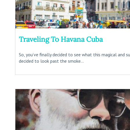
Traveling To Havana Cuba
So, you’ve finally decided to see what this magical and su
decided to look past the smoke...