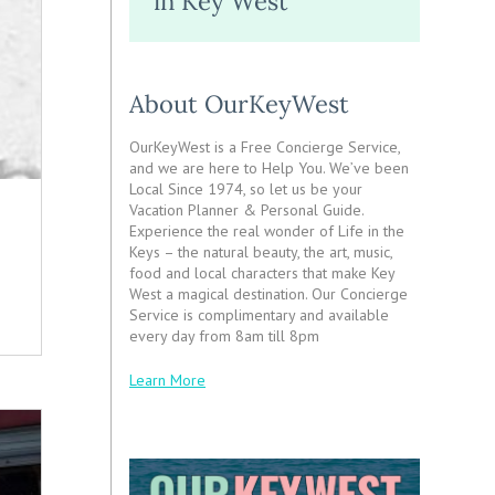
in Key West
About OurKeyWest
OurKeyWest is a Free Concierge Service,
and we are here to Help You. We’ve been
Local Since 1974, so let us be your
Vacation Planner & Personal Guide.
Experience the real wonder of Life in the
Keys – the natural beauty, the art, music,
food and local characters that make Key
West a magical destination. Our Concierge
Service is complimentary and available
every day from 8am till 8pm
Learn More