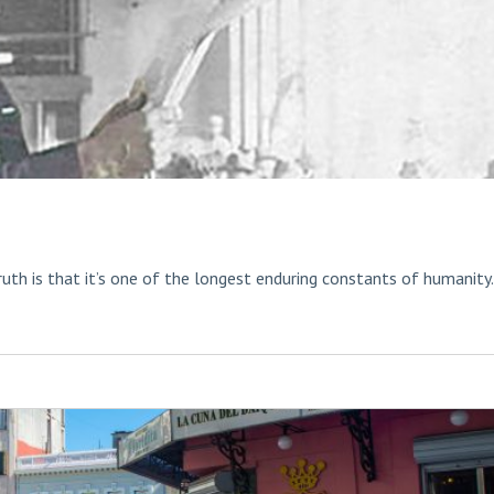
ruth is that it’s one of the longest enduring constants of humanity.