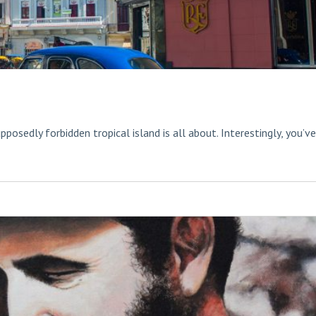
pposedly forbidden tropical island is all about. Interestingly, you’ve