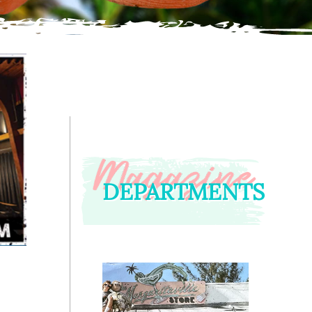
DEPARTMENTS