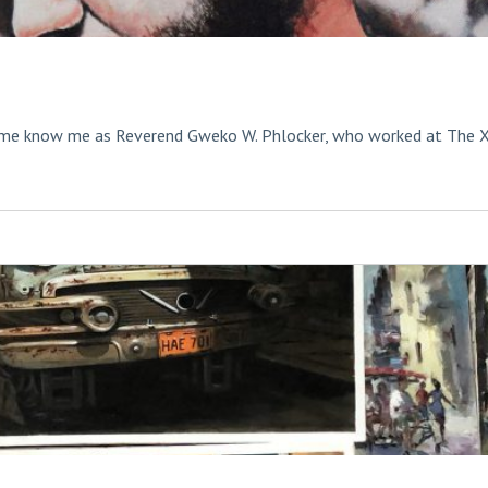
ome know me as Reverend Gweko W. Phlocker, who worked at The 