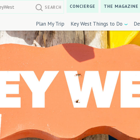
CONCIERGE
THE MAGAZINE
Plan My Trip
Key West Things to Do
De