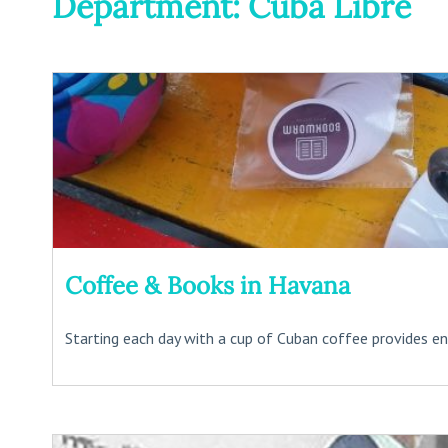
Department: Cuba Libre
Coffee & Books in Havana
Starting each day with a cup of Cuban coffee provides ene