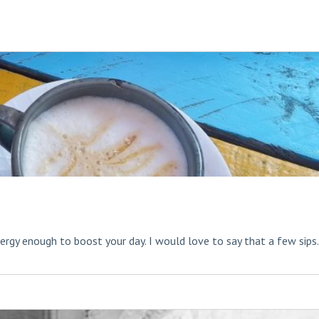
rgy enough to boost your day. I would love to say that a few sips.