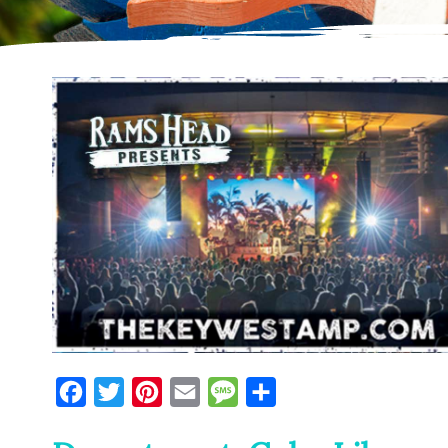
Facebook
Twitter
Pinterest
Email
Message
Share