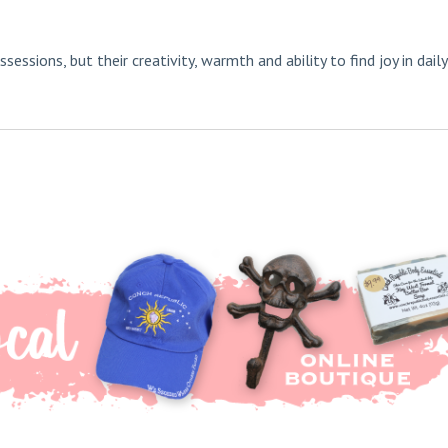
ssions, but their creativity, warmth and ability to find joy in daily