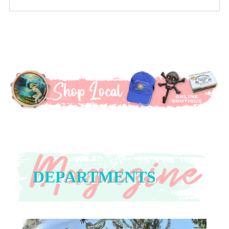
DEPARTMENTS