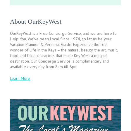
About OurKeyWest
OurKeyWest is a Free Concierge Service, and we are here to
Help You. We’ve been Local Since 1974, so let us be your
Vacation Planner & Personal Guide. Experience the real
wonder of Life in the Keys – the natural beauty, the art, music,
food and local characters that make Key West a magical
destination. Our Concierge Service is complimentary and
available every day from 8am till 8pm
Learn More