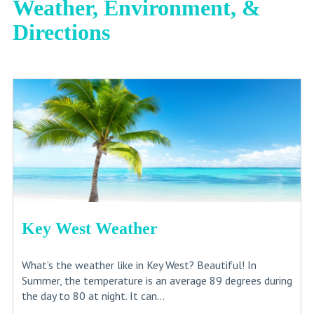
Weather, Environment, &
Directions
Key West Weather
What’s the weather like in Key West? Beautiful! In
Summer, the temperature is an average 89 degrees during
the day to 80 at night. It can...