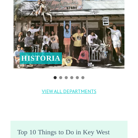
HISTORIA
VIEW ALL DEPARTMENTS
Top 10 Things to Do in Key West