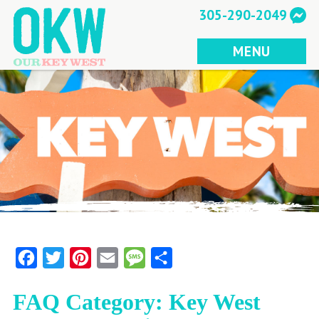
Skip
305-290-2049
to
content
MENU
Facebook
Twitter
Pinterest
Email
Message
Share
FAQ Category:
Key West