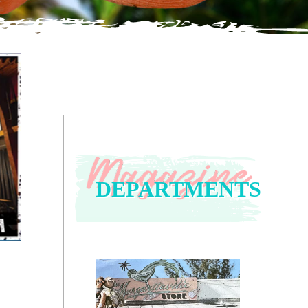
DEPARTMENTS