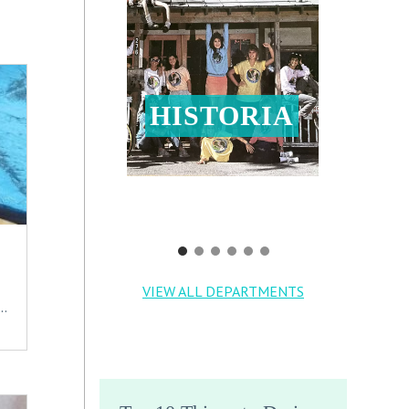
HISTORIA
VIEW ALL DEPARTMENTS
..