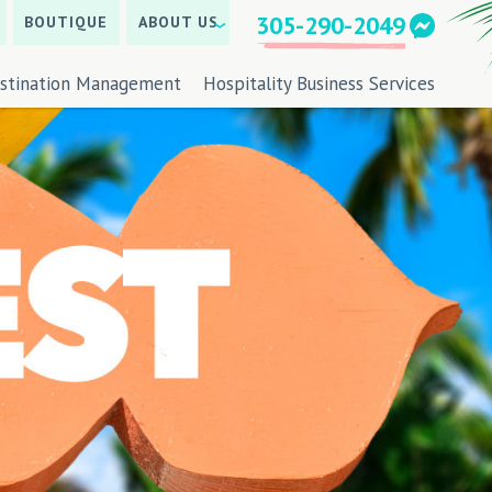
305-290-2049
BOUTIQUE
ABOUT US
stination Management
Hospitality Business Services