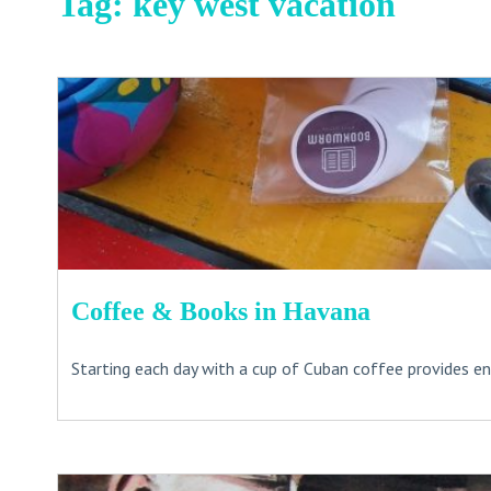
Tag:
key west vacation
Coffee & Books in Havana
Starting each day with a cup of Cuban coffee provides ene