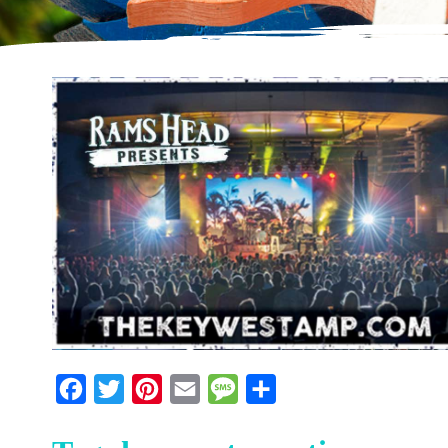
Facebook
Twitter
Pinterest
Email
Message
Share