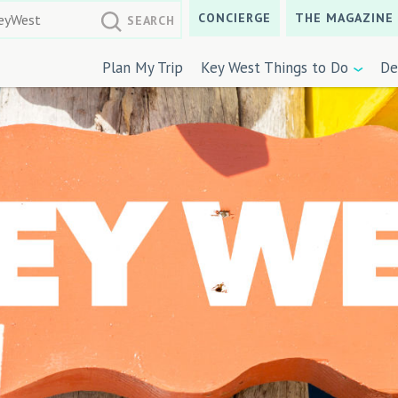
CONCIERGE
THE MAGAZINE
Plan My Trip
Key West Things to Do
De