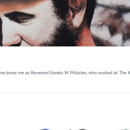
ome know me as Reverend Gweko W. Phlocker, who worked at The 