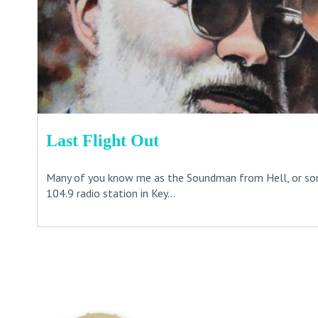
Last Flight Out
Many of you know me as the Soundman from Hell, or s
104.9 radio station in Key...