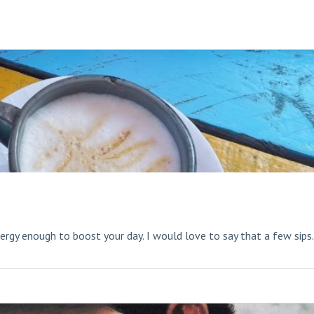
rgy enough to boost your day. I would love to say that a few sips.