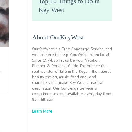
Top 10 Things to Do in
Key West
About OurKeyWest
OurKeyWest is a Free Concierge Service, and
we are here to Help You. We’ve been Local
Since 1974, so let us be your Vacation
Planner & Personal Guide. Experience the
real wonder of Life in the Keys – the natural
X
beauty, the art, music, food and local
characters that make Key West a magical
destination. Our Concierge Service is
complimentary and available every day from
8am till 8pm
Learn More