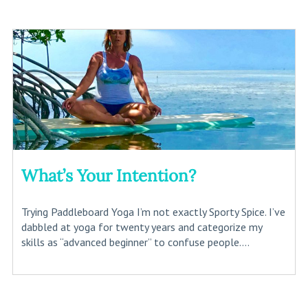
What’s Your Intention?
Trying Paddleboard Yoga I’m not exactly Sporty Spice. I’ve
dabbled at yoga for twenty years and categorize my
skills as “advanced beginner” to confuse people....