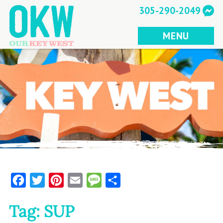
Skip
305-290-2049
to
content
MENU
Facebook
Twitter
Pinterest
Email
Message
Share
Tag:
SUP