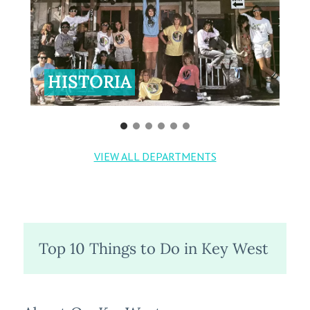
HISTORIA
VIEW ALL DEPARTMENTS
Top 10 Things to Do in Key West