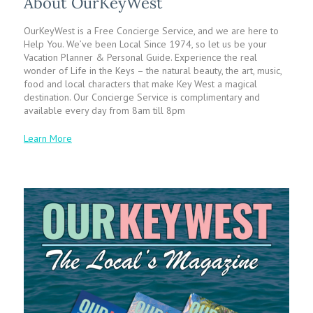
About OurKeyWest
OurKeyWest is a Free Concierge Service, and we are here to
Help You. We’ve been Local Since 1974, so let us be your
Vacation Planner & Personal Guide. Experience the real
wonder of Life in the Keys – the natural beauty, the art, music,
food and local characters that make Key West a magical
destination. Our Concierge Service is complimentary and
available every day from 8am till 8pm
Learn More