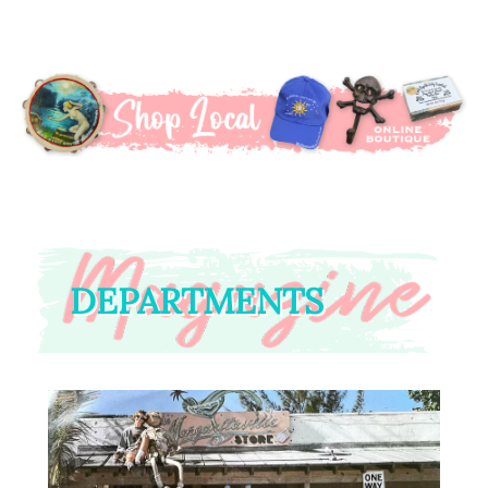
DEPARTMENTS